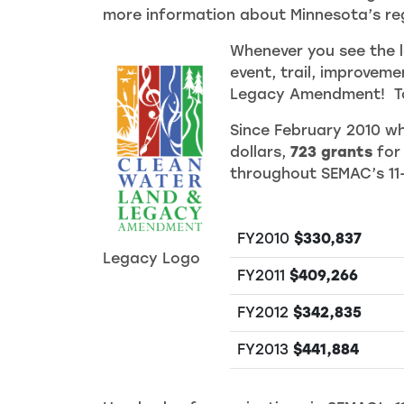
more information about Minnesota’s reg
Whenever you see the l
event, trail, improvem
Legacy Amendment! To 
Since February 2010 wh
dollars,
723 grants
for
throughout SEMAC’s 11
FY2010
$330,837
Legacy Logo
FY2011
$409,266
FY2012
$342,835
FY2013
$441,884