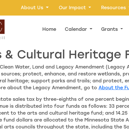
About Us
Our Impact
Resources
Home
Calendar
Grants
s & Cultural Heritage 
he Clean Water, Land and Legacy Amendment (Legacy
 sources; protect, enhance, and restore wetlands, pra
ural heritage; support parks and trails; and protect, e
ore about the Legacy Amendment, go to
About the F
te sales tax by three-eighths of one percent beginn
enue is distributed into four funds as follows: 33 per
ent to the arts and cultural heritage fund; and 14.25
ge fund dollars are allocated to the Minnesota State
nal arts councils throughout the state, including the 