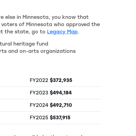
re else in Minnesota, you know that
he voters of Minnesota who approved the
t the state, go to
Legacy Map
.
tural heritage fund
ts and on-arts organizations
FY2022
$372,935
FY2023
$494,184
FY2024
$492,710
FY2025
$537,915