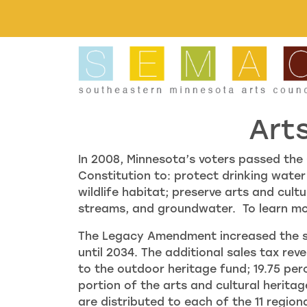
Skip to main content
Art
In 2008, Minnesota’s voters passed t
Constitution to: protect drinking water
wildlife habitat; preserve arts and cult
streams, and groundwater. To learn m
The Legacy Amendment increased the sta
until 2034. The additional sales tax rev
to the outdoor heritage fund; 19.75 perc
portion of the arts and cultural herita
are distributed to each of the 11 regio