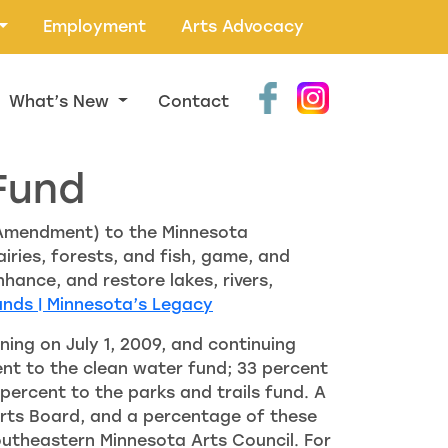
Employment
Arts Advocacy
What’s New
Contact
Fund
 Amendment) to the Minnesota
iries, forests, and fish, game, and
nhance, and restore lakes, rivers,
unds | Minnesota’s Legacy
ing on July 1, 2009, and continuing
cent to the clean water fund; 33 percent
 percent to the parks and trails fund. A
 Arts Board, and a percentage of these
Southeastern Minnesota Arts Council. For