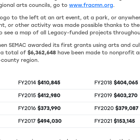
ional arts councils, go to
www.fracmn.org
.
ogo to the left at an art event, at a park, or anywhe
ent, or other activity was made possible thanks to t
see a map of all Legacy-funded projects throughou
en SEMAC awarded its first grants using arts and cul
 a total of
$6,362,648
have been made to nonprofit ar
-county region.
FY2014
$410,845
FY2018
$404,065
FY2015
$412,980
FY2019
$403,270
FY2016
$373,990
FY2020
$379,087
FY2017
$494,030
FY2021
$153,145