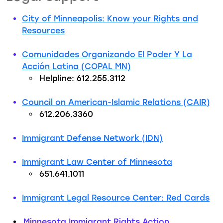
City of Minneapolis: Know your Rights and
Resources
Comunidades Organizando El Poder Y La
Acción Latina (COPAL MN)
Helpline: 612.255.3112
Council on American-Islamic Relations (CAIR)
612.206.3360
Immigrant Defense Network (IDN)
Immigrant Law Center of Minnesota
651.641.1011
Immigrant Legal Resource Center: Red Cards
Minnesota Immigrant Rights Action