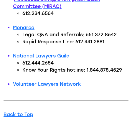
Committee (MIRAC)
612.234.6564
Monarca
Legal Q&A and Referrals: 651.372.8642
Rapid Response Line: 612.441.2881
National Lawyers Guild
612.444.2654
Know Your Rights hotline: 1.844.878.4529
Volunteer Lawyers Network
Back to Top