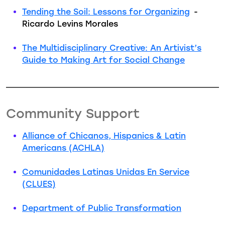
Tending the Soil: Lessons for Organizing
-
Ricardo Levins Morales
The Multidisciplinary Creative: An Artivist’s
Guide to Making Art for Social Change
Community Support
Alliance of Chicanos, Hispanics & Latin
Americans (ACHLA)
Comunidades Latinas Unidas En Service
(CLUES)
Department of Public Transformation