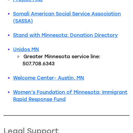
Somali American Social Service Association
(SASSA)
Stand with Minnesota: Donation Directory
Unidos MN
Greater Minnesota service line:
507.708.6343
Welcome Center- Austin, MN
Women’s Foundation of Minnesota: Immigrant
Rapid Response Fund
Legal Support