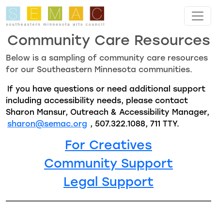
Skip to main content
Community Care Resources
Below is a sampling of community care resources
for our Southeastern Minnesota communities.
If you have questions or need additional support
including accessibility needs, please contact
Sharon Mansur, Outreach & Accessibility Manager,
sharon@semac.org
, 507.322.1088, 711 TTY.
For Creatives
Community Support
Legal Support