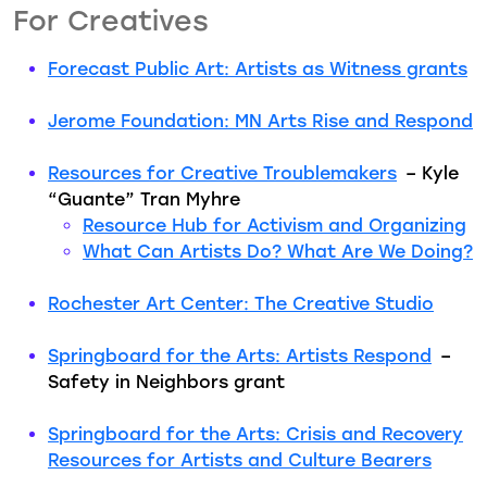
For Creatives
Forecast Public Art: Artists as Witness grants
Jerome Foundation: MN Arts Rise and Respond
Resources for Creative Troublemakers
– Kyle
“Guante” Tran Myhre
Resource Hub for Activism and Organizing
What Can Artists Do? What Are We Doing?
Rochester Art Center: The Creative Studio
Springboard for the Arts: Artists Respond
–
Safety in Neighbors grant
Springboard for the Arts: Crisis and Recovery
Resources for Artists and Culture Bearers