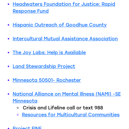
Headwaters Foundation for Justice: Rapid
Response Fund
Hispanic Outreach of Goodhue County
Intercultural Mutual Assistance Association
The Joy Labs: Help is Available
Land
Stewards
hip
Project
Minnesota 50501- Rochester
National
Alliance on Mental Illness (NAMI) -SE
Minnesota
Crisis and Lifeline call or text 988
Resources for Multicultural Communities
Project FINE