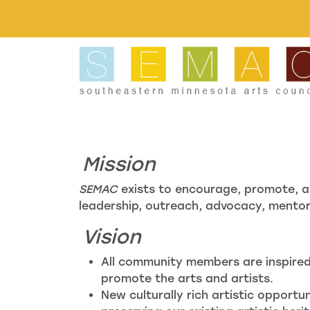
Skip to main content
Mission
SEMAC
exists to encourage, promote, a
leadership, outreach, advocacy, mentors
Vision
All community members are inspired 
promote the arts and artists.
New culturally rich artistic opportu