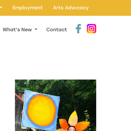
Employment
Arts Advocacy
What’s New
Contact