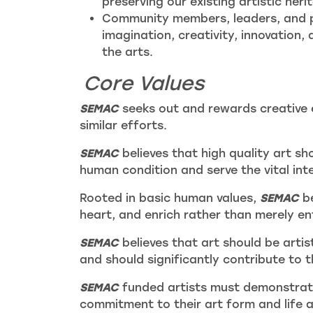
preserving our existing artistic heri
Community members, leaders, and p
imagination, creativity, innovation,
the arts.
Core Values
SEMAC
seeks out and rewards creative e
similar efforts.
SEMAC
believes that high quality art sho
human condition and serve the vital int
Rooted in basic human values,
SEMAC
be
heart, and enrich rather than merely en
SEMAC
believes that art should be artis
and should significantly contribute to 
SEMAC
funded artists must demonstrate
commitment to their art form and life as