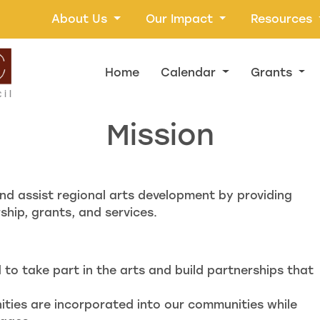
About Us
Our Impact
Resources
Home
Calendar
Grants
Mission
nd assist regional arts development by providing
hip, grants, and services.
to take part in the arts and build partnerships that
nities are incorporated into our communities while