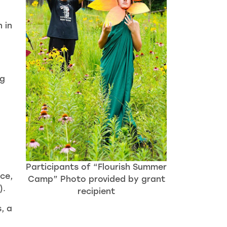
 in
ng
Participants of “Flourish Summer
nce,
Camp” Photo provided by grant
).
recipient
, a