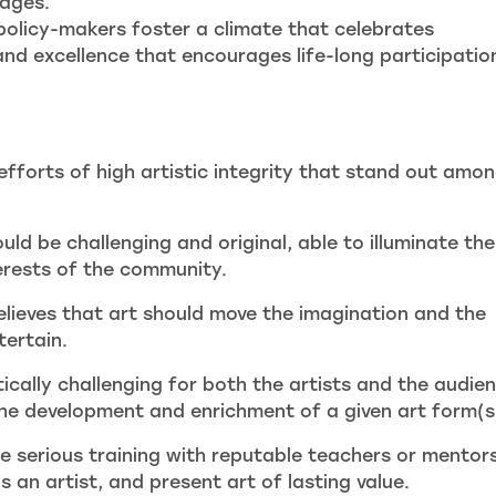
tages.
olicy-makers foster a climate that celebrates
 and excellence that encourages life-long participation
fforts of high artistic integrity that stand out amo
uld be challenging and original, able to illuminate the
erests of the community.
lieves that art should move the imagination and the
tertain.
tically challenging for both the artists and the audie
the development and enrichment of a given art form(s
 serious training with reputable teachers or mentors
 an artist, and present art of lasting value.