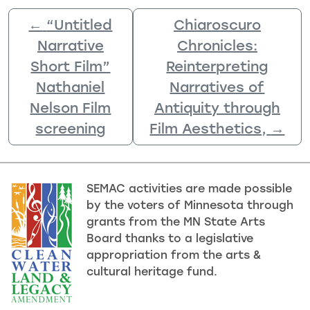
←
“Untitled
Chiaroscuro
Narrative
Chronicles:
Short Film”
Reinterpreting
Nathaniel
Narratives of
Nelson Film
Antiquity through
screening
Film Aesthetics,
→
SEMAC activities are made possible
by the voters of Minnesota through
grants from the MN State Arts
Board thanks to a legislative
appropriation from the arts &
cultural heritage fund.