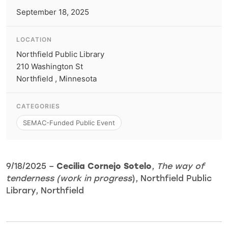
September 18, 2025
LOCATION
Northfield Public Library
210 Washington St
Northfield , Minnesota
CATEGORIES
SEMAC-Funded Public Event
9/18/2025 –
Cecilia Cornejo Sotelo
,
The way of
tenderness (work in progress
), Northfield Public
Library, Northfield