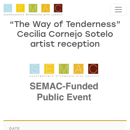
Skip to main content
“The Way of Tenderness”
Cecilia Cornejo Sotelo
artist reception
DATE