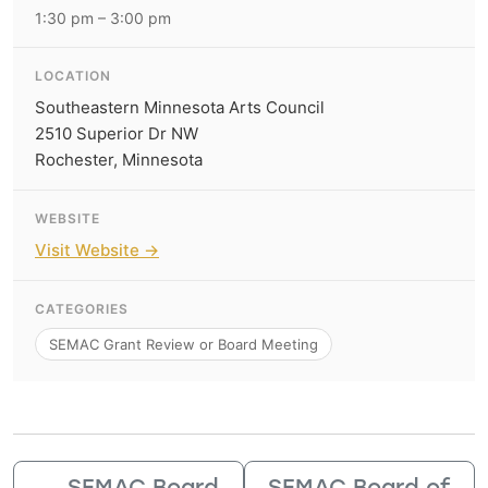
1:30 pm – 3:00 pm
LOCATION
Southeastern Minnesota Arts Council
2510 Superior Dr NW
Rochester, Minnesota
WEBSITE
Visit Website →
CATEGORIES
SEMAC Grant Review or Board Meeting
←
SEMAC Board
SEMAC Board of