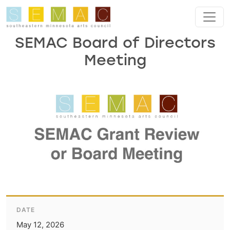
Skip to main content
SEMAC Board of Directors
Meeting
DATE
May 12, 2026