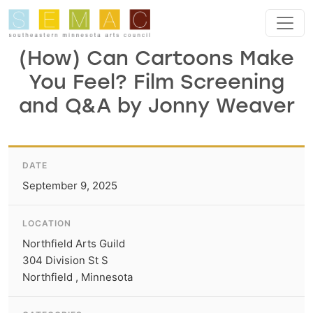
Skip to main content
(How) Can Cartoons Make
You Feel? Film Screening
and Q&A by Jonny Weaver
DATE
September 9, 2025
LOCATION
Northfield Arts Guild
304 Division St S
Northfield , Minnesota