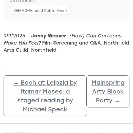
CATEGORIES
SEMAC-Funded Public Event
9/9/2025 –
Jonny Weaver
,
(How) Can Cartoons
Make You Feel?
Film Screening and Q&A, Northfield
Arts Guild, Northfield
←
Bach at Leipzig by
Mainspring
Itamar Moses: a
Arty Block
staged reading by
Party
→
Michael Speck