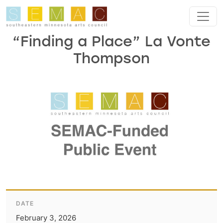
Skip to main content
“Finding a Place” La Vonte
Thompson
DATE
February 3, 2026