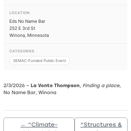
LOCATION
Eds No Name Bar
252 E 3rd St
Winona, Minnesota
CATEGORIES
SEMAC-Funded Public Event
2/3/2026 –
La Vonte Thompson
,
Finding a place
,
No Name Bar, Winona
←
“Climate-
“Structures &