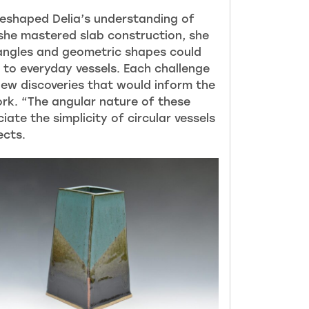
reshaped Delia’s understanding of
 she mastered slab construction, she
angles and geometric shapes could
 to everyday vessels. Each challenge
new discoveries that would inform the
ork. “The angular nature of these
ate the simplicity of circular vesse
ls
ects.