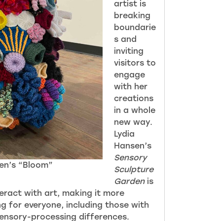
artist is
breaking
boundarie
s and
inviting
visitors to
engage
with her
creations
in a whole
new way.
Lydia
Hansen’s
Sensory
en’s “Bloom”
Sculpture
Garden
is
eract with art, making it more
g for everyone, including those with
sensory-processing differences.