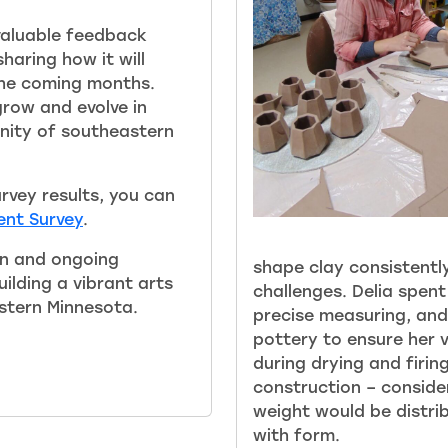
 valuable feedback
haring how it will
the coming months.
 grow and evolve in
nity of southeastern
urvey results, you can
nt Survey
.
on and ongoing
shape clay consistently
ilding a vibrant arts
challenges. Delia spent
stern Minnesota.
precise measuring, and
pottery to ensure her 
during drying and firin
construction – consid
weight would be distri
with form.