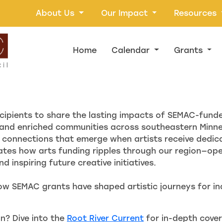
About Us
Our Impact
Resources
Home
Calendar
Grants
cipients to share the lasting impacts of SEMAC-fund
and enriched communities across southeastern Minnes
connections that emerge when artists receive dedica
ates how arts funding ripples through our region—ope
 inspiring future creative initiatives.
ow SEMAC grants have shaped artistic journeys for ind
n? Dive into the
Root River Current
for in-depth cover