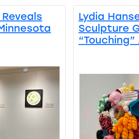
 Reveals
Lydia Hans
 Minnesota
Sculpture 
“Touching” 