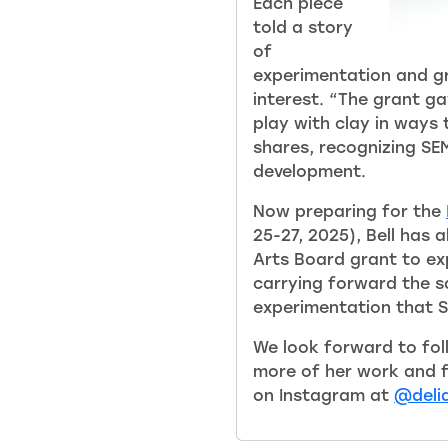
Each piece
told a story
of
experimentation and g
interest. “The grant 
play with clay in ways 
shares, recognizing SEM
development.
Now preparing for the
25-27, 2025), Bell has 
Arts Board grant to ex
carrying forward the s
experimentation that 
We look forward to foll
more of her work and fo
on Instagram at
@delia