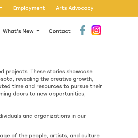
Employment
Arts Advocacy
What’s New
Contact
ed projects. These stories showcase
ota, revealing the creative growth,
ted time and resources to pursue their
ning doors to new opportunities,
ividuals and organizations in our
age of the people, artists, and culture