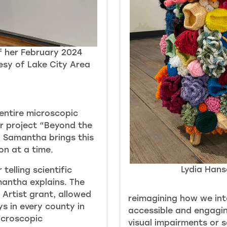
f her February 2024
esy of Lake City Area
entire microscopic
er project “Beyond the
” Samantha brings this
ion at a time.
Lydia Hans
telling scientific
mantha explains. The
 Artist grant, allowed
reimagini
ng how we int
s in every county in
accessible and engagin
icroscopic
visual impairments or 