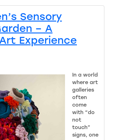
en’s Sensory
Garden – A
Art Experience
In a world
where art
galleries
often
come
with “do
not
touch”
signs, one