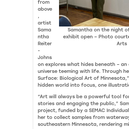
from
above
,
artist
Sama
Samantha on the night o
ntha
exhibit open – Photo court
Reiter
Arts
-
Johns
on explores what hides beneath – an 
universe teeming with life. Through h
Surface: Biological Art of Minnesota,
hidden world into focus, o
ne illustrat
“Art will always be a powerful tool for 
stories and engaging the public,” Sa
project
, funded by a SEMAC Individual
her to collect samples from waterway
southeastern Minnesota, rendering m