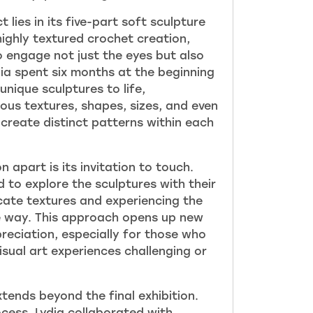
t lies in its five-part soft sculpture
 highly textured crochet creation,
o engage not just the eye
s but also
dia spent six months at the beginning
unique sculptures to life,
ous textures, shapes, sizes, and even
create distinct patterns within each
n apart is its invitation to touch.
 to explore the sculptures with their
icate textures and experiencing the
e way. This approach ope
ns up new
ppreciation, especially for those who
visual art experiences challenging or
tends beyond the final exhibition.
ocess, Lydia collaborated with