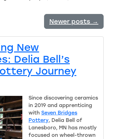
Newer posts
→
ing New
: Delia Bell’s
Pottery Journey
Since discovering ceramics
in 2019 and apprenticing
with
Seven Bridges
Pottery
, Delia Bell of
Lanesboro, MN has mostly
focused on wheel-t
h
rown