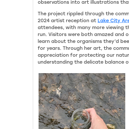
observations into art illustrations th
The project rippled through the comm
2024 artist reception at
Lake City Ar
attendees, with many more viewing the
run. Visitors were both amazed and oc
learn about the organisms they’d be
for years. Through her art, the comm
appreciation for protecting our natu
understanding the delicate balance o