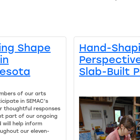
ping Shape
Hand-Shap
in
Perspectives
nesota
Slab-Built 
mbers of our arts
icipate in SEMAC’s
r thoughtful responses
t part of our ongoing
will help inform
ughout our eleven-