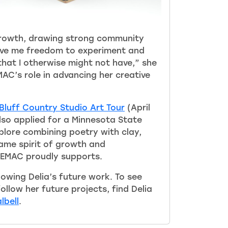
rowth, drawing strong community
gave me freedom to experiment and
that I otherwise might not have,” she
AC’s role in advancing her creative
Bluff Country Studio Art Tour
(April
also applied for a Minnesota State
plore combining poetry with clay,
ame spirit of growth and
SEMAC proudly supports.
owing Delia’s future work. To see
llow her future projects, find Delia
lbell
.