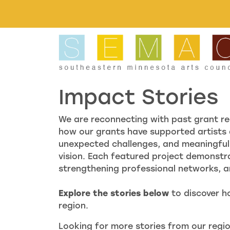
Skip to main content
Impact Stories
We are reconnecting with past grant re
how our grants have supported artists 
unexpected challenges, and meaningful 
vision. Each featured project demonstr
strengthening professional networks, and
Explore the stories below
to discover h
region.
Looking for more stories from our regio