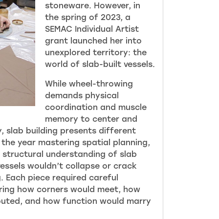
stoneware. However, in
the spring of 2023, a
SEMAC Individua
l Artist
grant launched her into
unexplored territory: the
world of slab-built vessels.
While wheel-throwing
demands physical
coordination and muscle
memory to center and
, slab building presents different
 the year mastering spatial planning,
 structural understanding of slab
vessels wouldn’t collapse or crack
g. Each piece required careful
ering how corners would meet, how
buted, and how function would marry