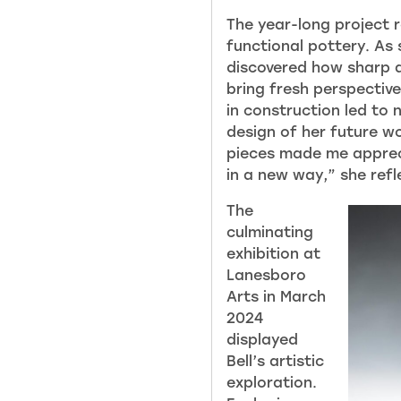
The year-long project 
functional pottery. As
discovered how sharp 
bring fresh perspective
in construction led to 
design of her future w
pieces made me appreci
in a new way,” she refl
The
culminating
exhibition at
Lanesboro
Arts in March
2024
displayed
Bell’s artistic
exploration.