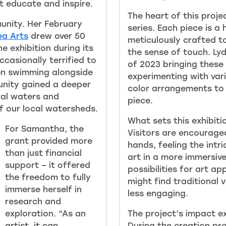
at educate and inspire.
The heart of this projec
unity. Her February
series. Each piece is a
ea Arts
drew over 50
meticulously crafted t
 exhibition during its
the sense of touch. Ly
casionally terrified to
of 2023 bringing these 
en swimming alongside
experimenting with vari
unity gained a deeper
color arrangements to 
ral waters and
piece.
f our local watersheds.
What sets this exhibitio
For Samantha, the
Visitors are encouraged
grant provided more
hands, feeling the intr
than just financial
art in a more immersiv
support – it offered
possibilities for art a
the freedom to fully
might find traditional 
immerse herself in
less engaging.
research and
exploration. “As an
The project’s impact ex
artist, it can
During the creation pr