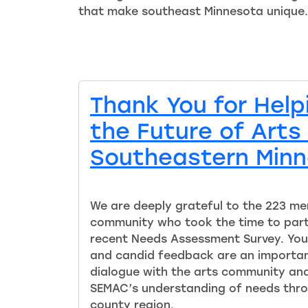
that make southeast Minnesota unique.
Thank You for Hel
the Future of Arts 
Southeastern Min
We are deeply grateful to the 223 me
community who took the time to part
recent Needs Assessment Survey. You
and candid feedback are an importan
dialogue with the arts community and 
SEMAC’s understanding of needs thro
county region.