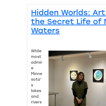
Hidden Worlds: Art
the Secret Life of
Waters
While
most
admir
e
Minne
sota’
s
lakes
and
rivers