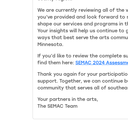
We are currently reviewing all of the
you’ve provided and look forward to s
shape our services and programs in 
Your insights will help us continue to
ways that best serve the arts commu
Minnesota.
If you’d like to review the complete s
find them here:
SEMAC 2024 Assessme
Thank you again for your participati
support. Together, we can continue bu
community that serves all of southea
Your partners in the arts,
The SEMAC Team