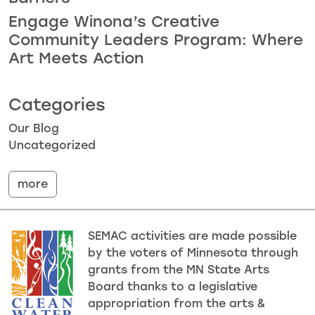
Engage Winona’s Creative
Community Leaders Program: Where
Art Meets Action
Categories
Our Blog
Uncategorized
more
SEMAC activities are made possible
by the voters of Minnesota through
grants from the MN State Arts
Board thanks to a legislative
appropriation from the arts &