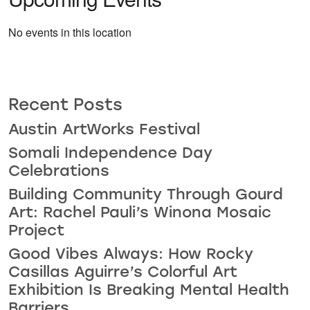
No events in this location
Recent Posts
Austin ArtWorks Festival
Somali Independence Day
Celebrations
Building Community Through Gourd
Art: Rachel Pauli’s Winona Mosaic
Project
Good Vibes Always: How Rocky
Casillas Aguirre’s Colorful Art
Exhibition Is Breaking Mental Health
Barriers