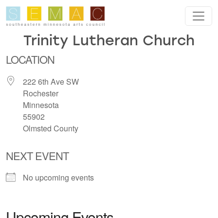
Skip to main content
Trinity Lutheran Church
LOCATION
222 6th Ave SW
Rochester
Minnesota
55902
Olmsted County
NEXT EVENT
No upcoming events
Upcoming Events