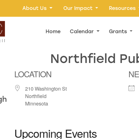
About Us
Our Impact
Resources
Home
Calendar
Grants
Northfield Pub
LOCATION
NE
210 Washington St
Northfield
gh
Minnesota
Upcoming Events