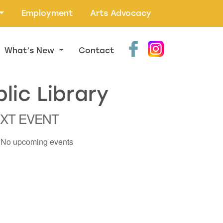
Employment
Arts Advocacy
What’s New
Contact
lic Library
XT EVENT
No upcoming events