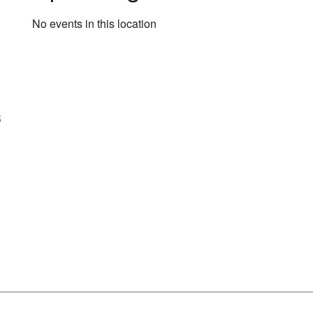
No events in this location
s