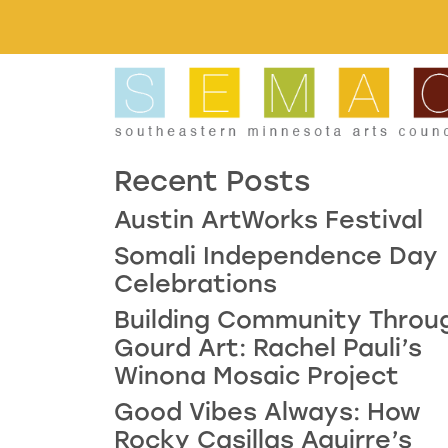
Skip to main content
Recent Posts
Austin ArtWorks Festival
Somali Independence Day
Celebrations
Building Community Throu
Gourd Art: Rachel Pauli’s
Winona Mosaic Project
Good Vibes Always: How
Rocky Casillas Aguirre’s