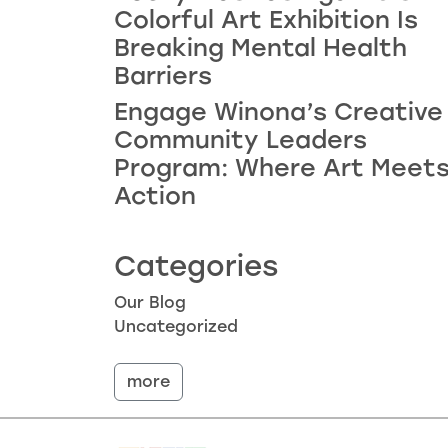
Colorful Art Exhibition Is
Breaking Mental Health
Barriers
Engage Winona’s Creative
Community Leaders
Program: Where Art Meet
Action
Categories
Our Blog
Uncategorized
more