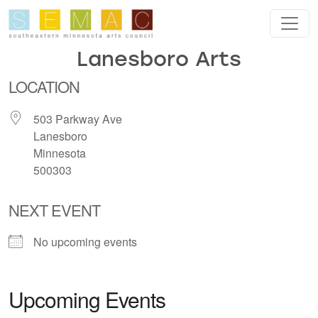
Skip to main content
Lanesboro Arts
LOCATION
503 Parkway Ave
Lanesboro
Minnesota
500303
NEXT EVENT
No upcoming events
Upcoming Events