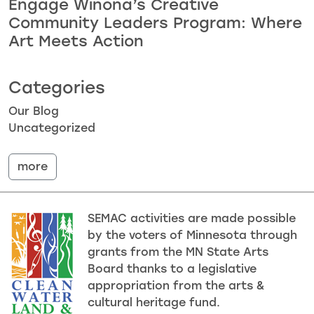
Engage Winona’s Creative
Community Leaders Program: Where
Art Meets Action
Categories
Our Blog
Uncategorized
more
SEMAC activities are made possible
by the voters of Minnesota through
grants from the MN State Arts
Board thanks to a legislative
appropriation from the arts &
cultural heritage fund.