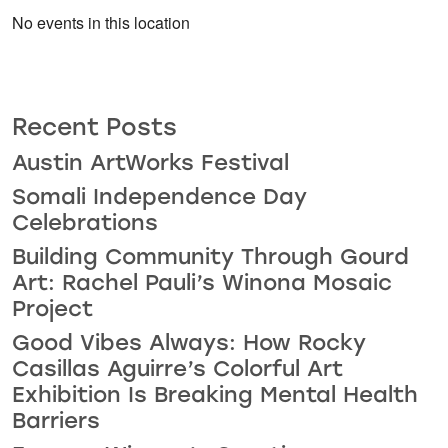
No events in this location
Recent Posts
Austin ArtWorks Festival
Somali Independence Day
Celebrations
Building Community Through Gourd
Art: Rachel Pauli’s Winona Mosaic
Project
Good Vibes Always: How Rocky
Casillas Aguirre’s Colorful Art
Exhibition Is Breaking Mental Health
Barriers