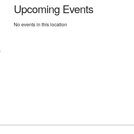
Upcoming Events
No events in this location
s