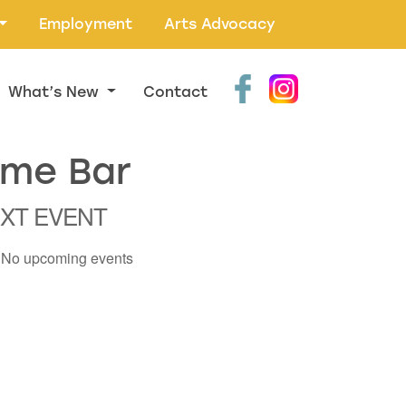
Employment
Arts Advocacy
What’s New
Contact
ame Bar
XT EVENT
No upcoming events