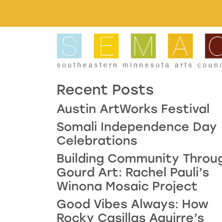
Skip to main content
Recent Posts
Austin ArtWorks Festival
Somali Independence Day
Celebrations
Building Community Throu
Gourd Art: Rachel Pauli’s
Winona Mosaic Project
Good Vibes Always: How
Rocky Casillas Aguirre’s