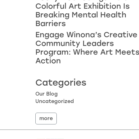
Colorful Art Exhibition Is
Breaking Mental Health
Barriers
Engage Winona’s Creative
Community Leaders
Program: Where Art Meet
Action
Categories
Our Blog
Uncategorized
more