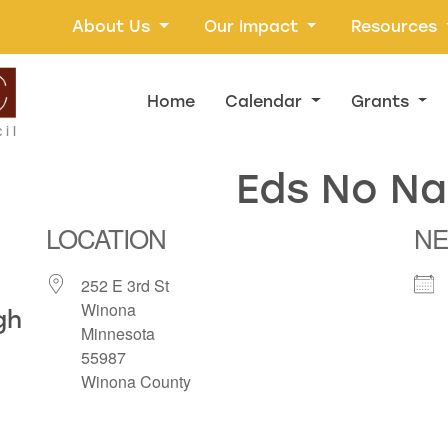
About Us
Our Impact
Resources
Home
Calendar
Grants
Eds No N
LOCATION
NE
252 E 3rd St
Winona
gh
Minnesota
55987
Winona County