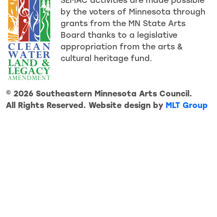
SEMAC activities are made possible
by the voters of Minnesota through
grants from the MN State Arts
Board thanks to a legislative
appropriation from the arts &
cultural heritage fund.
© 2026 Southeastern Minnesota Arts Council.
All Rights Reserved. Website design by
MLT Group