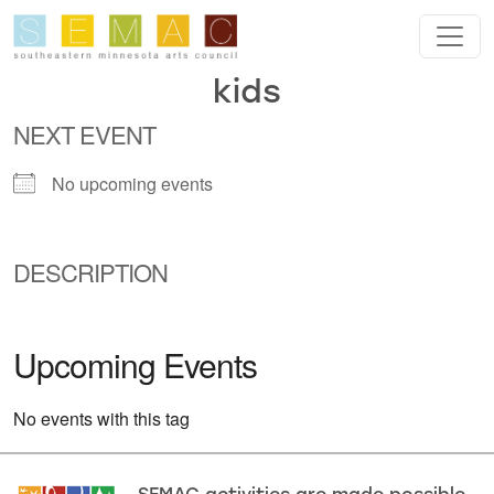
Skip to main content
kids
NEXT EVENT
No upcoming events
DESCRIPTION
Upcoming Events
No events with this tag