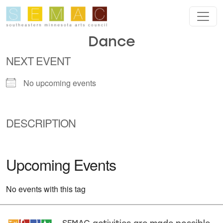
Skip to main content
Dance
NEXT EVENT
No upcoming events
DESCRIPTION
Upcoming Events
No events with this tag