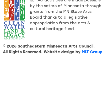
SEMAC activities are made possible
by the voters of Minnesota through
grants from the MN State Arts
Board thanks to a legislative
appropriation from the arts &
cultural heritage fund.
© 2026 Southeastern Minnesota Arts Council.
All Rights Reserved. Website design by
MLT Group